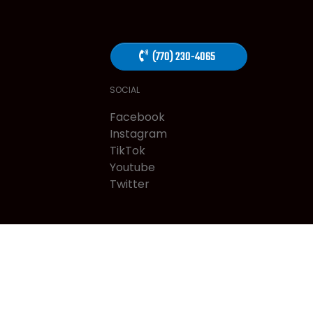
(770) 230-4065
SOCIAL
Facebook
Instagram
TikTok
Youtube
Twitter