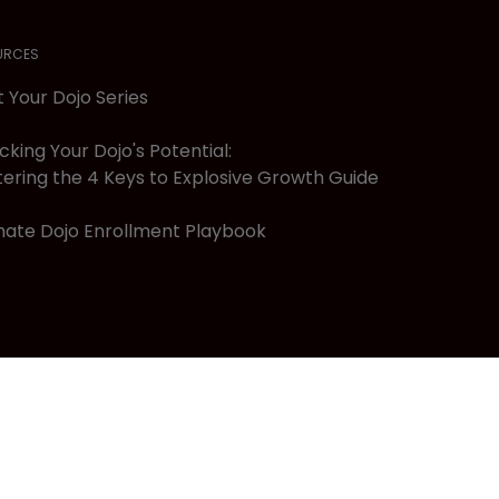
URCES
t Your Dojo Series
cking Your Dojo's Potential:
ering the 4 Keys to Explosive Growth Guide
mate Dojo Enrollment Playbook