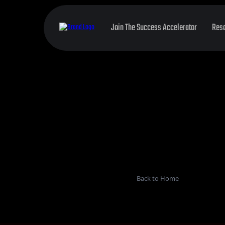
Join The Success Accelerator
Res
Back to Home