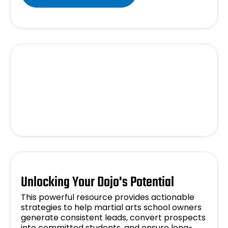
Unlocking Your Dojo's Potential
This powerful resource provides actionable
strategies to help martial arts school owners
generate consistent leads, convert prospects
into committed students, and ensure long-