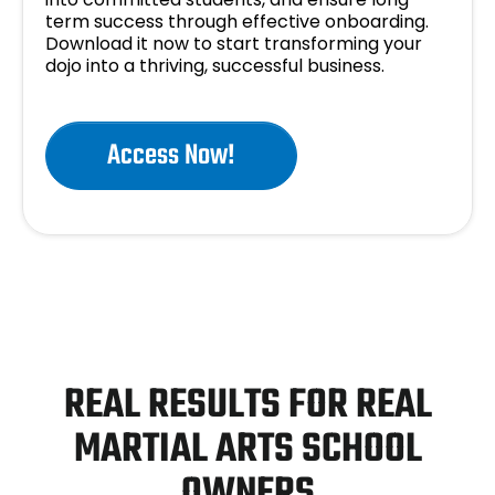
term success through effective onboarding.
Download it now to start transforming your
dojo into a thriving, successful business.
Access Now!
REAL RESULTS FOR REAL
MARTIAL ARTS SCHOOL
OWNERS