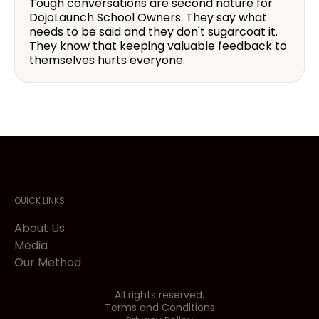
Tough conversations are second nature for
DojoLaunch School Owners. They say what
needs to be said and they don't sugarcoat it.
They know that keeping valuable feedback to
themselves hurts everyone.
QUICK LINKS
About Us
Media
Our Method
All rights reserved.
Terms and Conditions