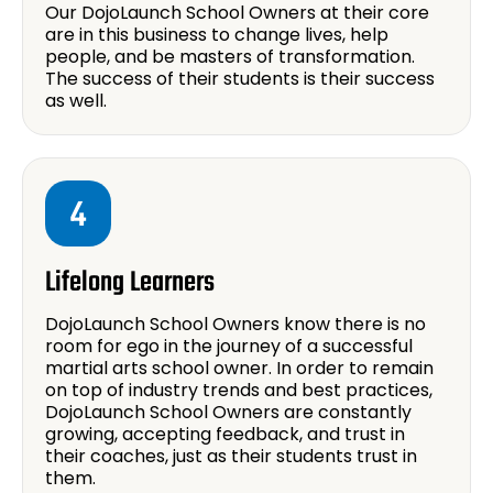
Our DojoLaunch School Owners at their core
are in this business to change lives, help
people, and be masters of transformation.
The success of their students is their success
as well.
4
Lifelong Learners
DojoLaunch School Owners know there is no
room for ego in the journey of a successful
martial arts school owner. In order to remain
on top of industry trends and best practices,
DojoLaunch School Owners are constantly
growing, accepting feedback, and trust in
their coaches, just as their students trust in
them.