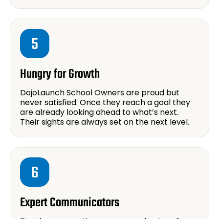
5
Hungry for Growth
DojoLaunch School Owners are proud but
never satisfied. Once they reach a goal they
are already looking ahead to what’s next.
Their sights are always set on the next level.
6
Expert Communicators