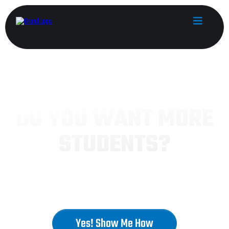
MARTIAL ARTS SCHOOL OWNERS
DO YOU WANT MORE
STUDENTS?
Unleash Your Dojo's Potential:
Master Growth, Maximize Profits, Build a Million-
Dollar School!
Yes! Show Me How