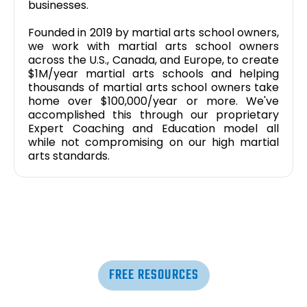
businesses.
Founded in 2019 by martial arts school owners,
we work with martial arts school owners
across the U.S., Canada, and Europe, to create
$1M/year martial arts schools and helping
thousands of martial arts school owners take
home over $100,000/year or more. We've
accomplished this through our proprietary
Expert Coaching and Education model all
while not compromising on our high martial
arts standards.
FREE RESOURCES