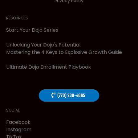
Privacy Policy
RESOURCES
Start Your Dojo Series
Unlocking Your Dojo's Potential:
Mastering the 4 Keys to Explosive Growth Guide
Ultimate Dojo Enrollment Playbook
(770) 230-4065
SOCIAL
Facebook
Instagram
TikTok