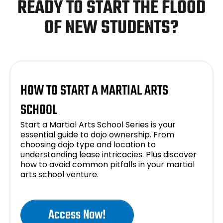
READY TO START THE FLOOD
OF NEW STUDENTS?
HOW TO START A MARTIAL ARTS
SCHOOL
Start a Martial Arts School Series is your
essential guide to dojo ownership. From
choosing dojo type and location to
understanding lease intricacies. Plus discover
how to avoid common pitfalls in your martial
arts school venture.
Access Now!