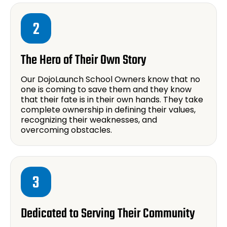
2
The Hero of Their Own Story
Our DojoLaunch School Owners know that no
one is coming to save them and they know
that their fate is in their own hands. They take
complete ownership in defining their values,
recognizing their weaknesses, and
overcoming obstacles.
3
Dedicated to Serving Their Community