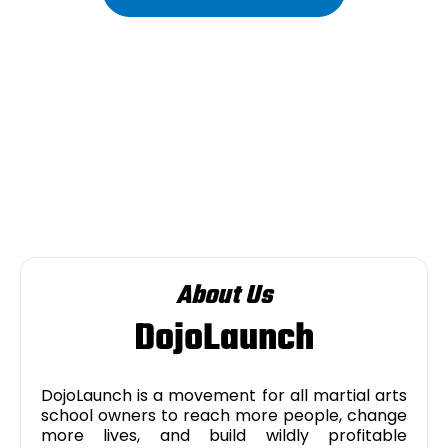
About Us
DojoLaunch
DojoLaunch is a movement for all martial arts
school owners to reach more people, change
more lives, and build wildly profitable