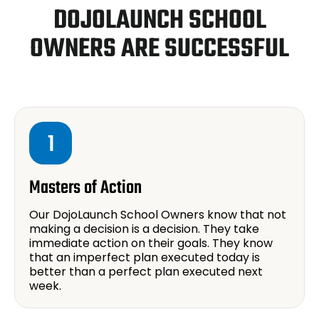
DOJOLAUNCH SCHOOL
OWNERS ARE SUCCESSFUL
1
Masters of Action
Our DojoLaunch School Owners know that not
making a decision is a decision. They take
immediate action on their goals. They know
that an imperfect plan executed today is
better than a perfect plan executed next
week.