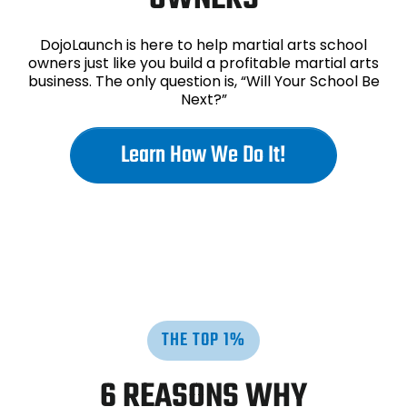
DojoLaunch is here to help martial arts school
owners just like you build a profitable martial arts
business. The only question is, “Will Your School Be
Next?”
Learn How We Do It!
THE TOP 1%
6 REASONS WHY