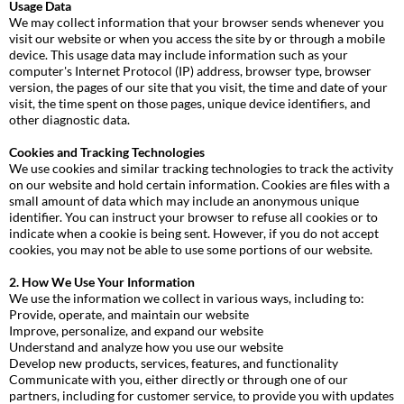
Usage Data
We may collect information that your browser sends whenever you
visit our website or when you access the site by or through a mobile
device. This usage data may include information such as your
computer's Internet Protocol (IP) address, browser type, browser
version, the pages of our site that you visit, the time and date of your
visit, the time spent on those pages, unique device identifiers, and
other diagnostic data.
Cookies and Tracking Technologies
We use cookies and similar tracking technologies to track the activity
on our website and hold certain information. Cookies are files with a
small amount of data which may include an anonymous unique
identifier. You can instruct your browser to refuse all cookies or to
indicate when a cookie is being sent. However, if you do not accept
cookies, you may not be able to use some portions of our website.
2. How We Use Your Information
We use the information we collect in various ways, including to:
Provide, operate, and maintain our website
Improve, personalize, and expand our website
Understand and analyze how you use our website
Develop new products, services, features, and functionality
Communicate with you, either directly or through one of our
partners, including for customer service, to provide you with updates