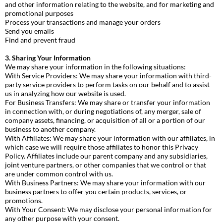
and other information relating to the website, and for marketing and
promotional purposes
Process your transactions and manage your orders
Send you emails
Find and prevent fraud
3. Sharing Your Information
We may share your information in the following situations:
With Service Providers: We may share your information with third-
party service providers to perform tasks on our behalf and to assist
us in analyzing how our website is used.
For Business Transfers: We may share or transfer your information
in connection with, or during negotiations of, any merger, sale of
company assets, financing, or acquisition of all or a portion of our
business to another company.
With Affiliates: We may share your information with our affiliates, in
which case we will require those affiliates to honor this Privacy
Policy. Affiliates include our parent company and any subsidiaries,
joint venture partners, or other companies that we control or that
are under common control with us.
With Business Partners: We may share your information with our
business partners to offer you certain products, services, or
promotions.
With Your Consent: We may disclose your personal information for
any other purpose with your consent.