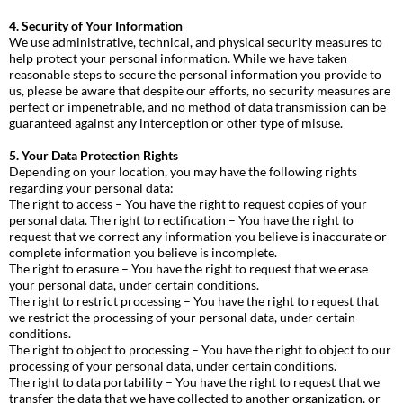
4. Security of Your Information
We use administrative, technical, and physical security measures to
help protect your personal information. While we have taken
reasonable steps to secure the personal information you provide to
us, please be aware that despite our efforts, no security measures are
perfect or impenetrable, and no method of data transmission can be
guaranteed against any interception or other type of misuse.
5. Your Data Protection Rights
Depending on your location, you may have the following rights
regarding your personal data:
The right to access – You have the right to request copies of your
personal data. The right to rectification – You have the right to
request that we correct any information you believe is inaccurate or
complete information you believe is incomplete.
The right to erasure – You have the right to request that we erase
your personal data, under certain conditions.
The right to restrict processing – You have the right to request that
we restrict the processing of your personal data, under certain
conditions.
The right to object to processing – You have the right to object to our
processing of your personal data, under certain conditions.
The right to data portability – You have the right to request that we
transfer the data that we have collected to another organization, or