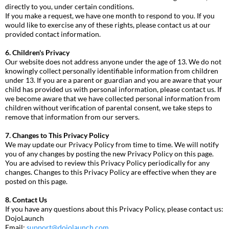
directly to you, under certain conditions.
If you make a request, we have one month to respond to you. If you
would like to exercise any of these rights, please contact us at our
provided contact information.
6. Children's Privacy
Our website does not address anyone under the age of 13. We do not
knowingly collect personally identifiable information from children
under 13. If you are a parent or guardian and you are aware that your
child has provided us with personal information, please contact us. If
we become aware that we have collected personal information from
children without verification of parental consent, we take steps to
remove that information from our servers.
7. Changes to This Privacy Policy
We may update our Privacy Policy from time to time. We will notify
you of any changes by posting the new Privacy Policy on this page.
You are advised to review this Privacy Policy periodically for any
changes. Changes to this Privacy Policy are effective when they are
posted on this page.
8. Contact Us
If you have any questions about this Privacy Policy, please contact us:
DojoLaunch
Email:
support@dojolaunch.com