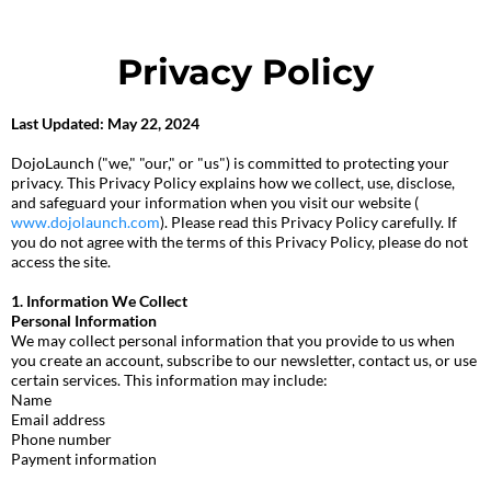
Privacy Policy
Last Updated: May 22, 2024
DojoLaunch ("we," "our," or "us") is committed to protecting your
privacy. This Privacy Policy explains how we collect, use, disclose,
and safeguard your information when you visit our website (
www.dojolaunch.com
). Please read this Privacy Policy carefully. If
you do not agree with the terms of this Privacy Policy, please do not
access the site.
1. Information We Collect
Personal Information
We may collect personal information that you provide to us when
you create an account, subscribe to our newsletter, contact us, or use
certain services. This information may include:
Name
Email address
Phone number
Payment information