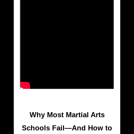
Why Most Martial Arts
Schools Fail—And How to