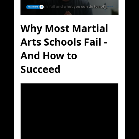
Why Most Martial
Arts Schools Fail -
And How to
Succeed