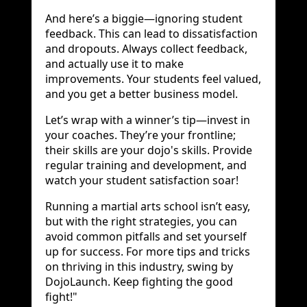
And here’s a biggie—ignoring student
feedback. This can lead to dissatisfaction
and dropouts. Always collect feedback,
and actually use it to make
improvements. Your students feel valued,
and you get a better business model.
Let’s wrap with a winner’s tip—invest in
your coaches. They’re your frontline;
their skills are your dojo's skills. Provide
regular training and development, and
watch your student satisfaction soar!
Running a martial arts school isn’t easy,
but with the right strategies, you can
avoid common pitfalls and set yourself
up for success. For more tips and tricks
on thriving in this industry, swing by
DojoLaunch. Keep fighting the good
fight!"