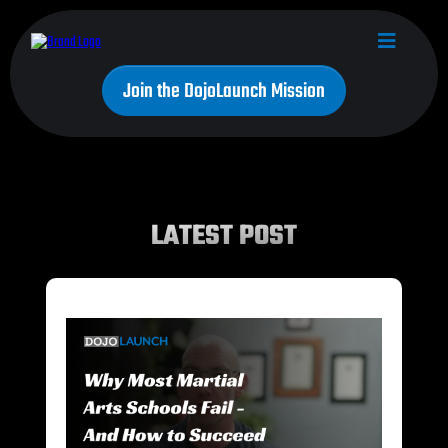
Join the DojoLaunch Mission
LATEST POST