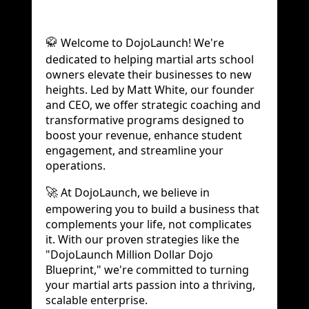
Welcome to DojoLaunch! We're
🥋
dedicated to helping martial arts school
owners elevate their businesses to new
heights. Led by Matt White, our founder
and CEO, we offer strategic coaching and
transformative programs designed to
boost your revenue, enhance student
engagement, and streamline your
operations.
At DojoLaunch, we believe in
🚀
empowering you to build a business that
complements your life, not complicates
it. With our proven strategies like the
"DojoLaunch Million Dollar Dojo
Blueprint," we're committed to turning
your martial arts passion into a thriving,
scalable enterprise.