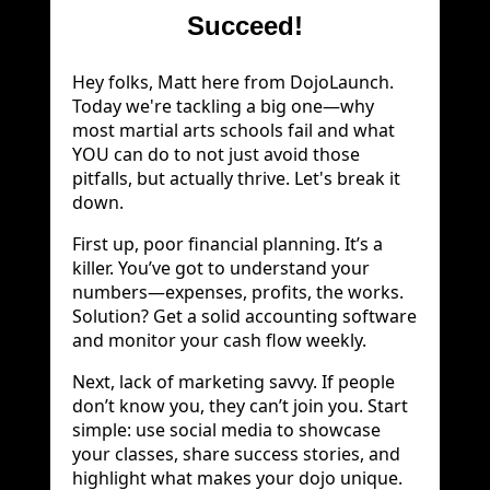
Succeed!
Hey folks, Matt here from DojoLaunch.
Today we're tackling a big one—why
most martial arts schools fail and what
YOU can do to not just avoid those
pitfalls, but actually thrive. Let's break it
down.
First up, poor financial planning. It’s a
killer. You’ve got to understand your
numbers—expenses, profits, the works.
Solution? Get a solid accounting software
and monitor your cash flow weekly.
Next, lack of marketing savvy. If people
don’t know you, they can’t join you. Start
simple: use social media to showcase
your classes, share success stories, and
highlight what makes your dojo unique.