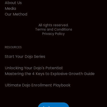
About Us
Media
Our Method
All rights reserved.
Terms and Conditions
Privacy Policy
RESOURCES
Start Your Dojo Series
Unlocking Your Dojo's Potential:
Mastering the 4 Keys to Explosive Growth Guide
Ultimate Dojo Enrollment Playbook