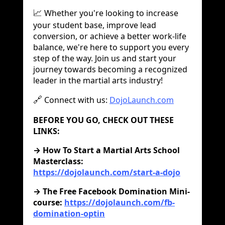
Whether you're looking to increase
📈
your student base, improve lead
conversion, or achieve a better work-life
balance, we're here to support you every
step of the way. Join us and start your
journey towards becoming a recognized
leader in the martial arts industry!
Connect with us:
DojoLaunch.com
🔗
BEFORE YOU GO, CHECK OUT THESE
LINKS:
‍→ How To Start a Martial Arts School
Masterclass:
https://dojolaunch.com/start-a-dojo
→ The Free Facebook Domination Mini-
course:
https://dojolaunch.com/fb-
domination-optin