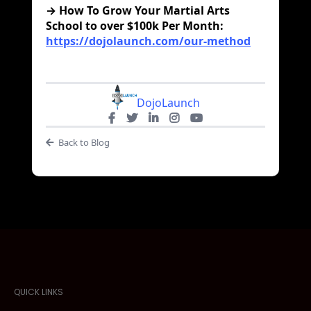
→ How To Grow Your Martial Arts
School to over $100k Per Month:
https://dojolaunch.com/our-method
DojoLaunch
Back to Blog
QUICK LINKS