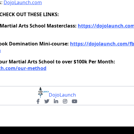
s:
DojoLaunch.com
CHECK OUT THESE LINKS:
 Martial Arts School Masterclass:
https://dojolaunch.com
ook Domination Mini-course:
https://dojolaunch.com/fb
n
ur Martial Arts School to over $100k Per Month:
nch.com/our-method
DojoLaunch