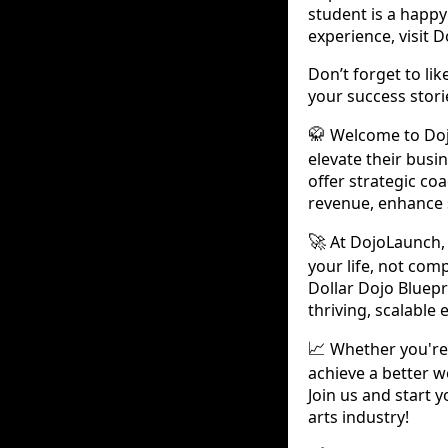
student is a happy
experience, visit 
Don’t forget to li
your success stor
Welcome to Dojo
🥋
elevate their busi
offer strategic c
revenue, enhance 
At DojoLaunch, 
🚀
your life, not comp
Dollar Dojo Bluepr
thriving, scalable 
Whether you're 
📈
achieve a better w
Join us and start 
arts industry!