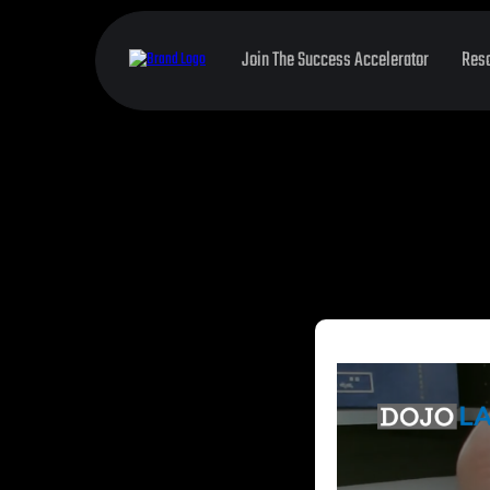
Join The Success Accelerator
Res