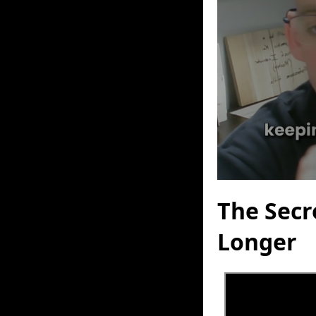
The Secr
Longer