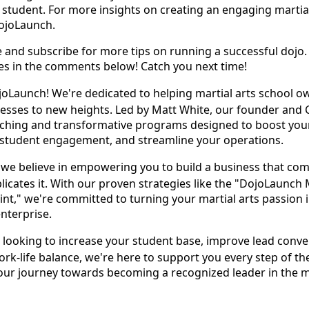
 student. For more insights on creating an engaging martial
DojoLaunch.
ke and subscribe for more tips on running a successful dojo.
ies in the comments below! Catch you next time!
Launch! We're dedicated to helping martial arts school o
nesses to new heights. Led by Matt White, our founder and
oaching and transformative programs designed to boost you
student engagement, and streamline your operations.
we believe in empowering you to build a business that co
licates it. With our proven strategies like the "DojoLaunch 
int," we're committed to turning your martial arts passion 
enterprise.
looking to increase your student base, improve lead conve
ork-life balance, we're here to support you every step of th
your journey towards becoming a recognized leader in the m