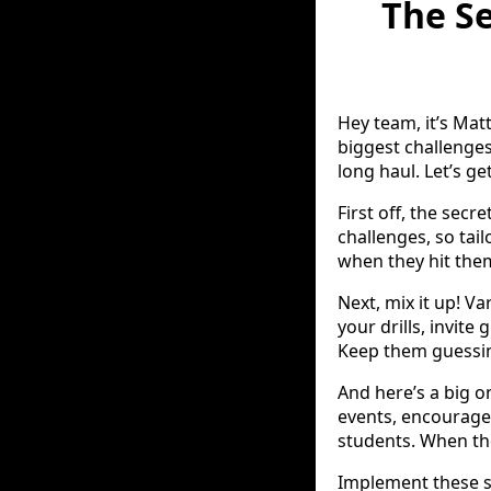
The Se
Hey team, it’s Mat
biggest challenge
long haul. Let’s get
First off, the sec
challenges, so tai
when they hit the
Next, mix it up! Va
your drills, invit
Keep them guessi
And here’s a big 
events, encourage
students. When they
Implement these st