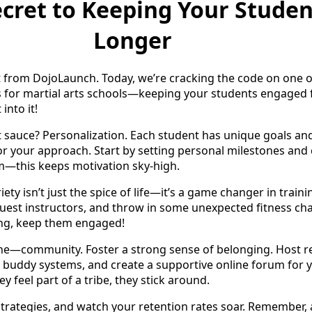
cret to Keeping Your Studen
Longer
t from DojoLaunch. Today, we’re cracking the code on one o
s for martial arts schools—keeping your students engaged 
 into it!
ret sauce? Personalization. Each student has unique goals an
lor your approach. Start by setting personal milestones and
m—this keeps motivation sky-high.
riety isn’t just the spice of life—it’s a game changer in train
e guest instructors, and throw in some unexpected fitness ch
ng, keep them engaged!
one—community. Foster a strong sense of belonging. Host r
 buddy systems, and create a supportive online forum for 
 feel part of a tribe, they stick around.
rategies, and watch your retention rates soar. Remember, a