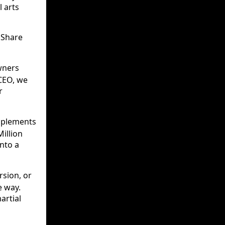
 arts
 Share
wners
 CEO, we
r
mplements
Million
into a
rsion, or
e way.
artial