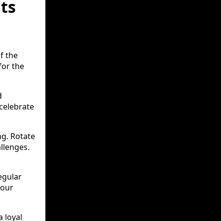
ts
f the
for the
d
 celebrate
ing. Rotate
allenges.
egular
your
 loyal