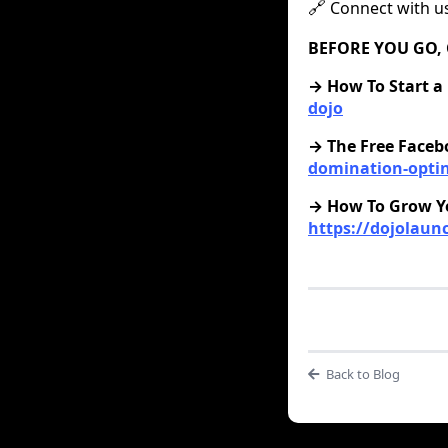
Connect with u
🔗
BEFORE YOU GO, 
‍→ How To Start a
dojo
→ The Free Faceb
domination-opti
→ How To Grow Yo
https://dojolau
Back to Blog