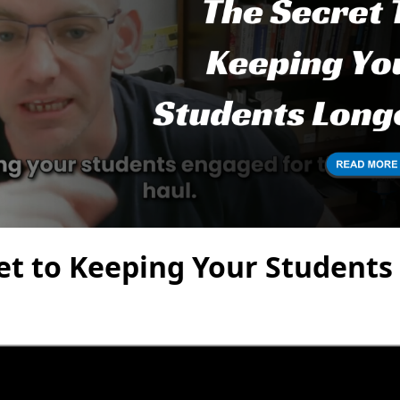
et to Keeping Your Students