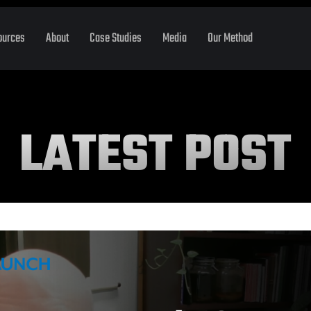
ources
About
Case Studies
Media
Our Method
LATEST POST