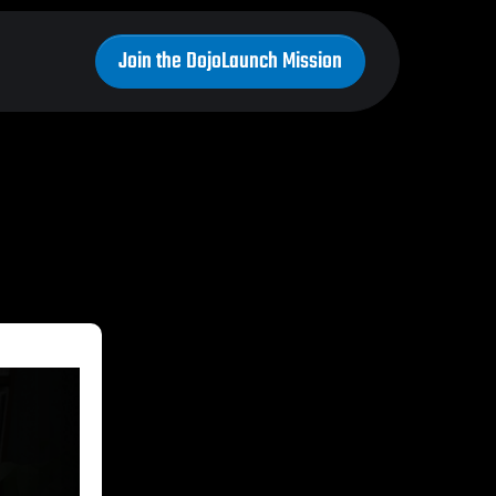
Join the DojoLaunch Mission