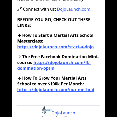
Connect with us:
DojoLaunch.com
🔗
BEFORE YOU GO, CHECK OUT THESE
LINKS:
‍→ How To Start a Martial Arts School
Masterclass:
https://dojolaunch.com/start-a-dojo
→ The Free Facebook Domination Mini-
course:
https://dojolaunch.com/fb-
domination-optin
→ How To Grow Your Martial Arts
School to over $100k Per Month:
https://dojolaunch.com/our-method
DojoLaunch