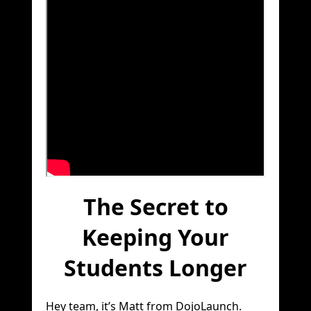
The Secret to
Keeping Your
Students Longer
Hey team, it’s Matt from DojoLaunch.