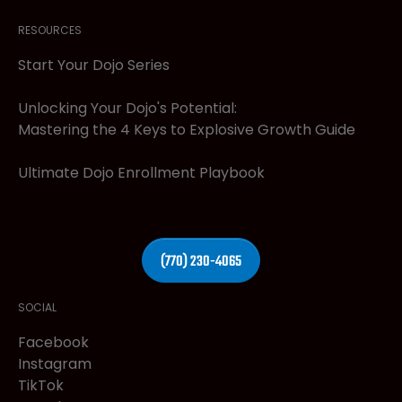
RESOURCES
Start Your Dojo Series
Unlocking Your Dojo's Potential:
Mastering the 4 Keys to Explosive Growth Guide
Ultimate Dojo Enrollment Playbook
(770) 230-4065
SOCIAL
Facebook
Instagram
TikTok