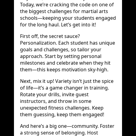
Today, we’re cracking the code on one of
the biggest challenges for martial arts
schools—keeping your students engaged
for the long haul. Let’s get into it!
First off, the secret sauce?
Personalization. Each student has unique
goals and challenges, so tailor your
approach. Start by setting personal
milestones and celebrate when they hit
them—this keeps motivation sky-high.
Next, mix it up! Variety isn’t just the spice
of life—it’s a game changer in training.
Rotate your drills, invite guest
instructors, and throw in some
unexpected fitness challenges. Keep
them guessing, keep them engaged!
And here’s a big one—community. Foster
a strong sense of belonging. Host