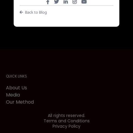
Back to Blog
QUICK LINKS
About Us
Media
Our Method
All rights reserved.
Terms and Conditions
Privacy Policy