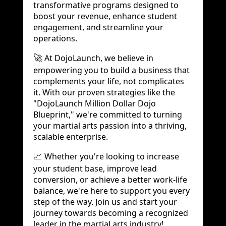
transformative programs designed to
boost your revenue, enhance student
engagement, and streamline your
operations.
At DojoLaunch, we believe in
🚀
empowering you to build a business that
complements your life, not complicates
it. With our proven strategies like the
"DojoLaunch Million Dollar Dojo
Blueprint," we're committed to turning
your martial arts passion into a thriving,
scalable enterprise.
Whether you're looking to increase
📈
your student base, improve lead
conversion, or achieve a better work-life
balance, we're here to support you every
step of the way. Join us and start your
journey towards becoming a recognized
leader in the martial arts industry!