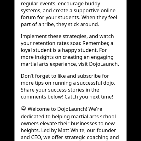
regular events, encourage buddy
systems, and create a supportive online
forum for your students. When they feel
part of a tribe, they stick around.
Implement these strategies, and watch
your retention rates soar. Remember, a
loyal student is a happy student. For
more insights on creating an engaging
martial arts experience, visit DojoLaunch.
Don’t forget to like and subscribe for
more tips on running a successful dojo.
Share your success stories in the
comments below! Catch you next time!
Welcome to DojoLaunch! We're
🥋
dedicated to helping martial arts school
owners elevate their businesses to new
heights. Led by Matt White, our founder
and CEO, we offer strategic coaching and