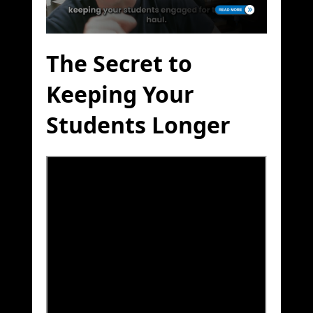
The Secret to
Keeping Your
Students Longer