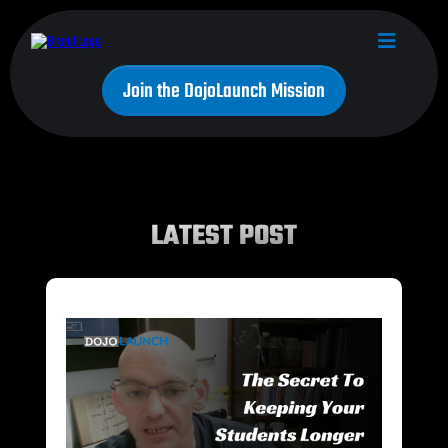
Join the DojoLaunch Mission
LATEST POST